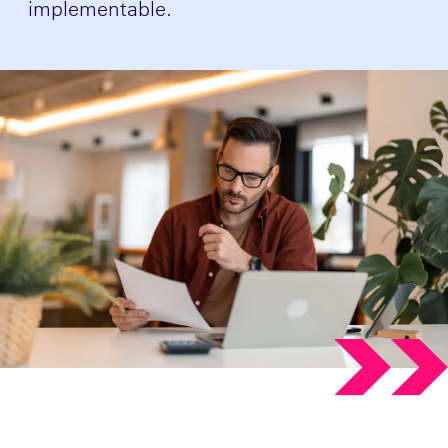
implementable.