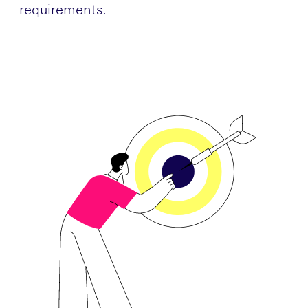
requirements.