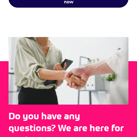
now
Do you have any
questions? We are here for