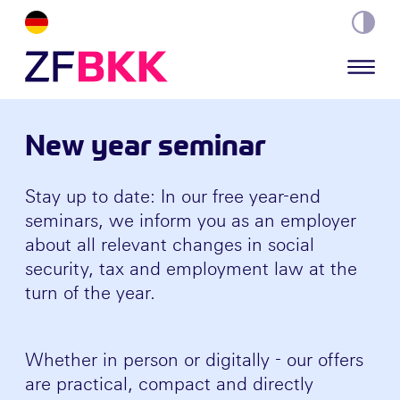
Skip to the content
New year seminar
Stay up to date: In our free year-end
seminars, we inform you as an employer
about all relevant changes in social
security, tax and employment law at the
turn of the year.
Whether in person or digitally - our offers
are practical, compact and directly