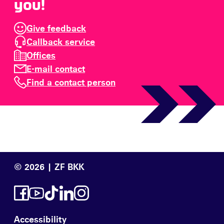
you!
Give feedback
Callback service
Offices
E-mail contact
Find a contact person
© 2026 | ZF BKK
Accessibility