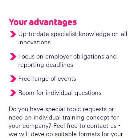
Your advantages
Up-to-date specialist knowledge on all
innovations
Focus on employer obligations and
reporting deadlines
Free range of events
Room for individual questions
Do you have special topic requests or
need an individual training concept for
your company? Feel free to contact us -
we will develop suitable formats for your