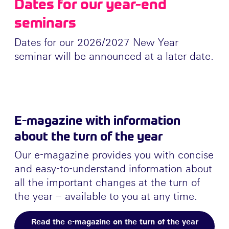
Dates for our year-end
seminars
Dates for our 2026/2027 New Year
seminar will be announced at a later date.
E-magazine with information
about the turn of the year
Our e-magazine provides you with concise
and easy-to-understand information about
all the important changes at the turn of
the year – available to you at any time.
Read the e-magazine on the turn of the year